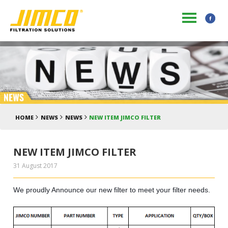
HOME
NEWS
NEWS
NEW ITEM JIMCO FILTER
NEW ITEM JIMCO FILTER
31 August 2017
We proudly Announce our new filter to meet your filter needs.