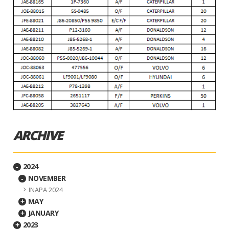
ARCHIVE
2024
-
NOVEMBER
-
INAPA 2024
MAY
+
JANUARY
+
2023
+