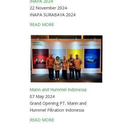
INAPA 2024
22 November 2024
INAPA SURABAYA 2024
READ MORE
Mann and Hummel Indonesia
07 May 2024
Grand Opening PT. Mann and
Hummel Filtration Indonesia
READ MORE