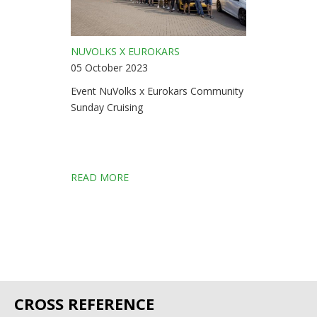
NUVOLKS X EUROKARS
05 October 2023
Event NuVolks x Eurokars Community
Sunday Cruising
READ MORE
CROSS REFERENCE