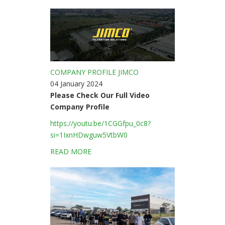
COMPANY PROFILE JIMCO
04 January 2024
Please Check Our Full Video
Company Profile
https://youtu.be/1CGGfpu_0c8?
si=1IxnHDwguw5VtbW0
READ MORE