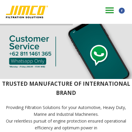
TRUSTED MANUFACTURE OF INTERNATIONAL
BRAND
Providing Filtration Solutions for your Automotive, Heavy Duty,
Marine and Industrial Machineries.
Our relentless pursuit of engine protection ensured operational
efficiency and optimum power in