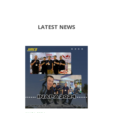
LATEST NEWS