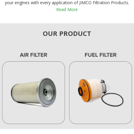
your engines with every application of JIMCO Filtration Products.
Read More
OUR PRODUCT