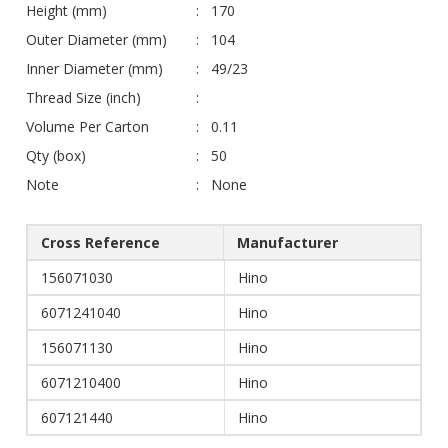
Height (mm)
170
Outer Diameter (mm)
104
Inner Diameter (mm)
49/23
Thread Size (inch)
Volume Per Carton
0.11
Qty (box)
50
Note
None
Cross Reference
Manufacturer
156071030
Hino
6071241040
Hino
156071130
Hino
6071210400
Hino
607121440
Hino