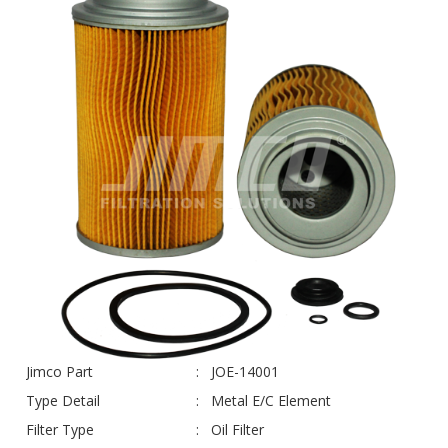
Jimco Part
JOE-14001
Type Detail
Metal E/C Element
Filter Type
Oil Filter