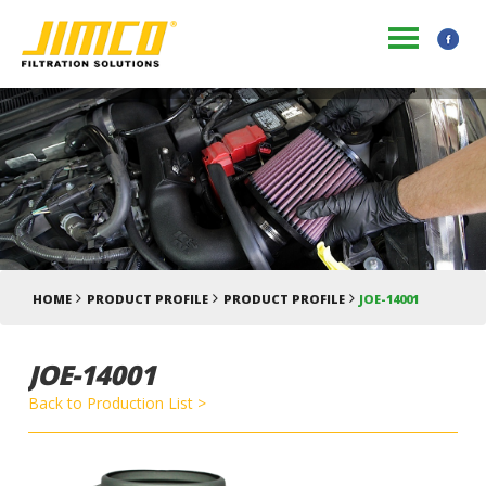
HOME
PRODUCT PROFILE
PRODUCT PROFILE
JOE-14001
JOE-14001
Back to Production List >