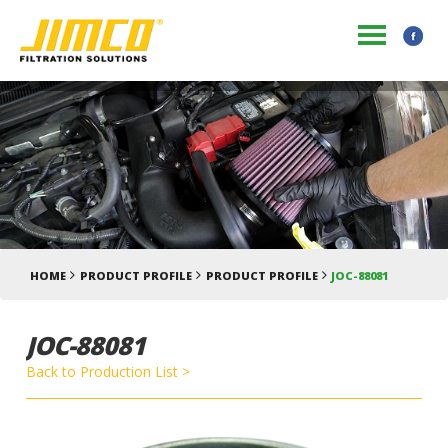
HOME
PRODUCT PROFILE
PRODUCT PROFILE
JOC-88081
JOC-88081
Back to Production List >