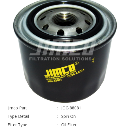
Jimco Part
JOC-88081
Type Detail
Spin On
Filter Type
Oil Filter