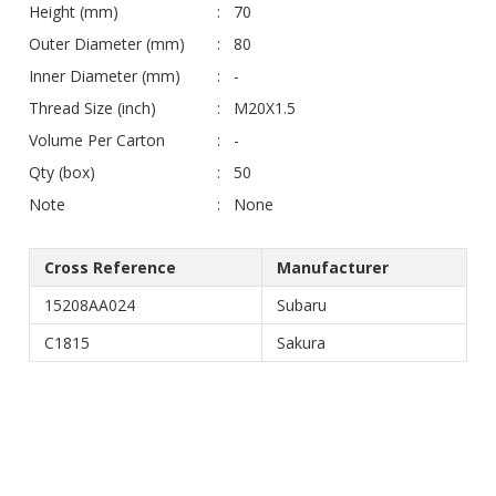
Height (mm)
70
Outer Diameter (mm)
80
Inner Diameter (mm)
-
Thread Size (inch)
M20X1.5
Volume Per Carton
-
Qty (box)
50
Note
None
Cross Reference
Manufacturer
15208AA024
Subaru
C1815
Sakura