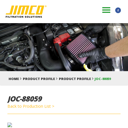
HOME
PRODUCT PROFILE
PRODUCT PROFILE
JOC-88059
JOC-88059
Back to Production List >