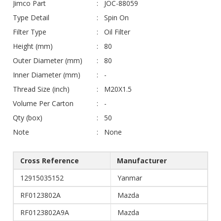
Jimco Part
JOC-88059
Type Detail
Spin On
Filter Type
Oil Filter
Height (mm)
80
Outer Diameter (mm)
80
Inner Diameter (mm)
-
Thread Size (inch)
M20X1.5
Volume Per Carton
-
Qty (box)
50
Note
None
Cross Reference
Manufacturer
12915035152
Yanmar
RF0123802A
Mazda
RF0123802A9A
Mazda