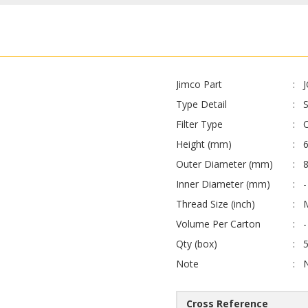
Jimco Part
Type Detail
Filter Type
O
Height (mm)
Outer Diameter (mm)
Inner Diameter (mm)
-
Thread Size (inch)
Volume Per Carton
-
Qty (box)
Note
Cross Reference