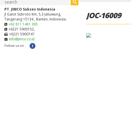
PT. JIMCO Sukses Indonesia
JOC-16009
Jl Gatot Subroto Km. 5,3 Jatiuwung,
Tangerang 15134 , Banten, Indonesia.
+62 811 1461 365
+6221 5900152,
+6221 5900747
info@jimco.co.id
Follow us on :