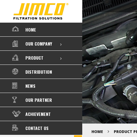
HOME
OUR COMPANY
PRODUCT
DISTRIBUTION
NEWS
OUR PARTNER
ACHIEVEMENT
CONTACT US
HOME
PRODUCT P