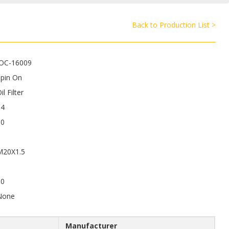
Back to Production List >
JOC-16009
Spin On
il Filter
64
80
M20X1.5
50
None
Manufacturer