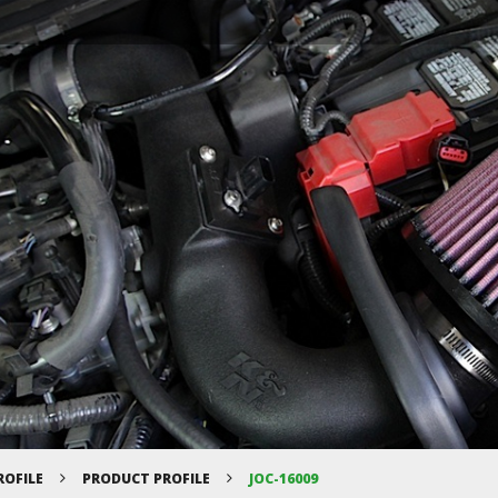
ROFILE
PRODUCT PROFILE
JOC-16009