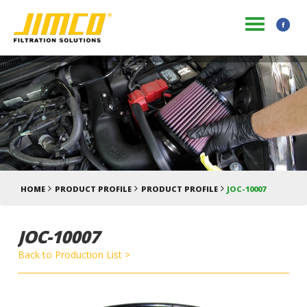
HOME
PRODUCT PROFILE
PRODUCT PROFILE
JOC-10007
JOC-10007
Back to Production List >