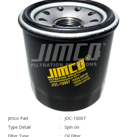
Jimco Part
JOC-10007
Type Detail
Spin on
Filter Type
Oil Filter