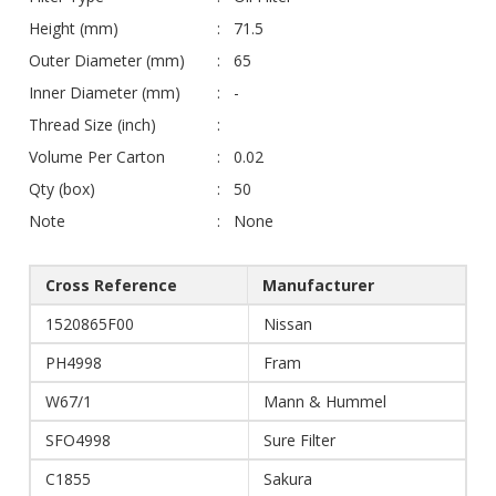
Height (mm)
71.5
Outer Diameter (mm)
65
Inner Diameter (mm)
-
Thread Size (inch)
Volume Per Carton
0.02
Qty (box)
50
Note
None
Cross Reference
Manufacturer
1520865F00
Nissan
PH4998
Fram
W67/1
Mann & Hummel
SFO4998
Sure Filter
C1855
Sakura