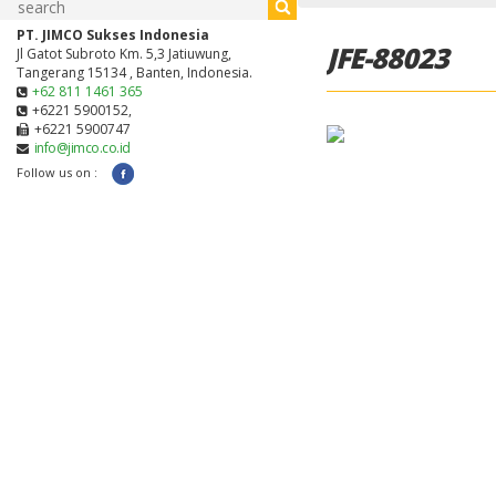
PT. JIMCO Sukses Indonesia
JFE-88023
Jl Gatot Subroto Km. 5,3 Jatiuwung,
Tangerang 15134 , Banten, Indonesia.
+62 811 1461 365
+6221 5900152,
+6221 5900747
info@jimco.co.id
Follow us on :