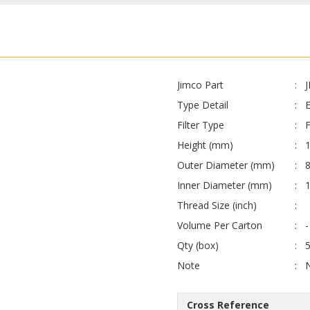
Jimco Part
Type Detail
E
Filter Type
F
Height (mm)
Outer Diameter (mm)
Inner Diameter (mm)
Thread Size (inch)
Volume Per Carton
-
Qty (box)
Note
Cross Reference