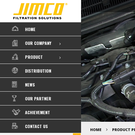
HOME
OUR COMPANY
PRODUCT
DISTRIBUTION
NEWS
OUR PARTNER
ACHIEVEMENT
CONTACT US
HOME
PRODUCT P