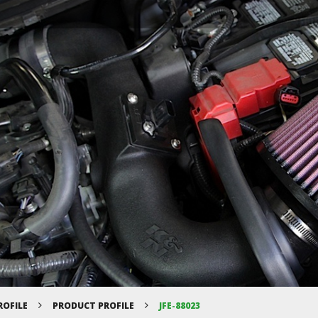
ROFILE
PRODUCT PROFILE
JFE-88023