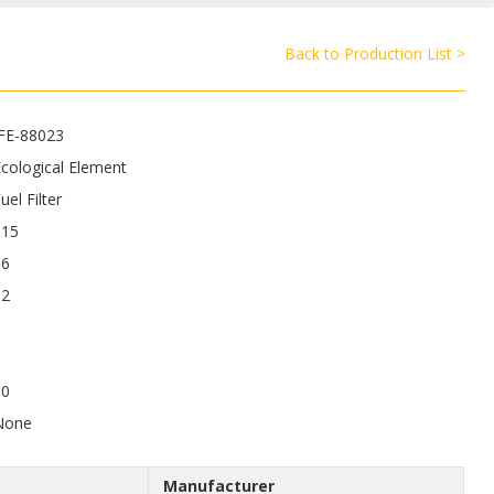
Back to Production List >
JFE-88023
cological Element
uel Filter
115
86
12
50
None
Manufacturer