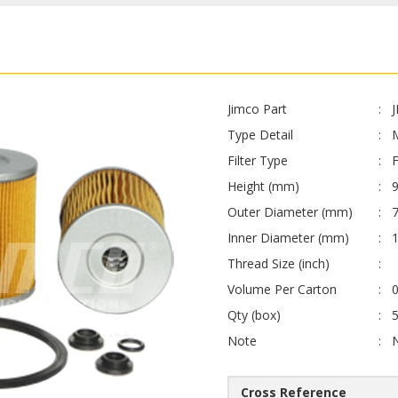
Jimco Part
Type Detail
Filter Type
F
Height (mm)
Outer Diameter (mm)
Inner Diameter (mm)
Thread Size (inch)
Volume Per Carton
0
Qty (box)
Note
Cross Reference