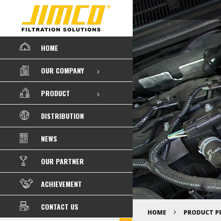
HOME
OUR COMPANY
PRODUCT
DISTRIBUTION
NEWS
OUR PARTNER
ACHIEVEMENT
CONTACT US
HOME
PRODUCT P