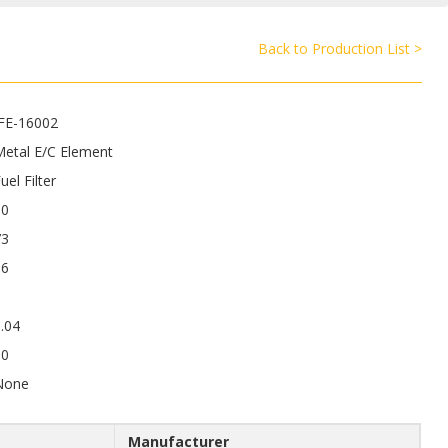
Back to Production List >
JFE-16002
Metal E/C Element
uel Filter
90
73
16
.04
50
None
Manufacturer