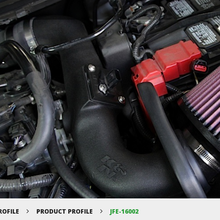
ROFILE
PRODUCT PROFILE
JFE-16002