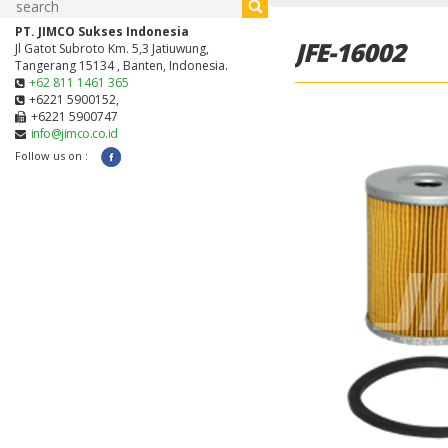
PT. JIMCO Sukses Indonesia
JFE-16002
Jl Gatot Subroto Km. 5,3 Jatiuwung,
Tangerang 15134 , Banten, Indonesia.
+62 811 1461 365
+6221 5900152,
+6221 5900747
info@jimco.co.id
Follow us on :