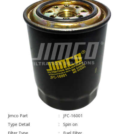
Jimco Part
JFC-16001
Type Detail
Spin on
Filter Type
Fuel Filter