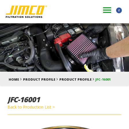
HOME
PRODUCT PROFILE
PRODUCT PROFILE
JFC-16001
JFC-16001
Back to Production List >