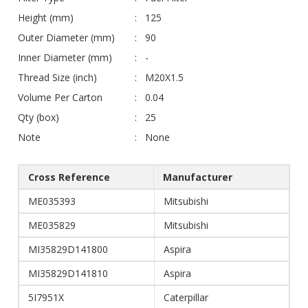
Height (mm)
125
Outer Diameter (mm)
90
Inner Diameter (mm)
-
Thread Size (inch)
M20X1.5
Volume Per Carton
0.04
Qty (box)
25
Note
None
Cross Reference
Manufacturer
ME035393
Mitsubishi
ME035829
Mitsubishi
MI35829D141800
Aspira
MI35829D141810
Aspira
5I7951X
Caterpillar