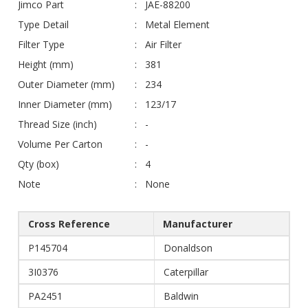
Jimco Part
JAE-88200
Type Detail
Metal Element
Filter Type
Air Filter
Height (mm)
381
Outer Diameter (mm)
234
Inner Diameter (mm)
123/17
Thread Size (inch)
-
Volume Per Carton
-
Qty (box)
4
Note
None
Cross Reference
Manufacturer
P145704
Donaldson
3I0376
Caterpillar
PA2451
Baldwin