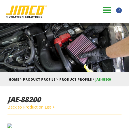
HOME
PRODUCT PROFILE
PRODUCT PROFILE
JAE-88200
JAE-88200
Back to Production List >