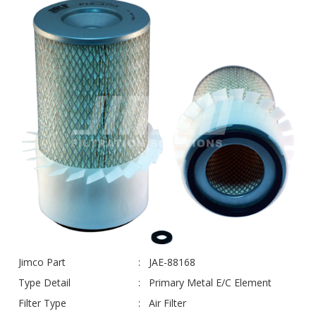
Jimco Part
JAE-88168
Type Detail
Primary Metal E/C Element
Filter Type
Air Filter