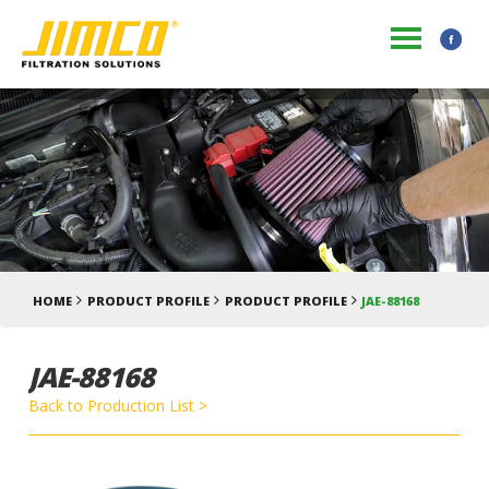
HOME
PRODUCT PROFILE
PRODUCT PROFILE
JAE-88168
JAE-88168
Back to Production List >