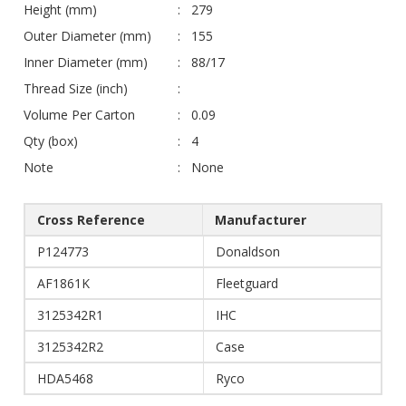
Height (mm)
279
Outer Diameter (mm)
155
Inner Diameter (mm)
88/17
Thread Size (inch)
Volume Per Carton
0.09
Qty (box)
4
Note
None
Cross Reference
Manufacturer
P124773
Donaldson
AF1861K
Fleetguard
3125342R1
IHC
3125342R2
Case
HDA5468
Ryco