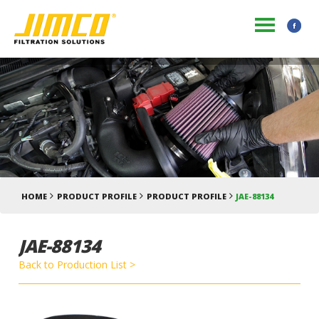
HOME
PRODUCT PROFILE
PRODUCT PROFILE
JAE-88134
JAE-88134
Back to Production List >