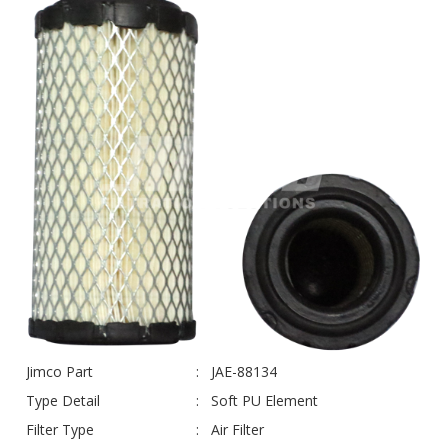
Jimco Part
JAE-88134
Type Detail
Soft PU Element
Filter Type
Air Filter