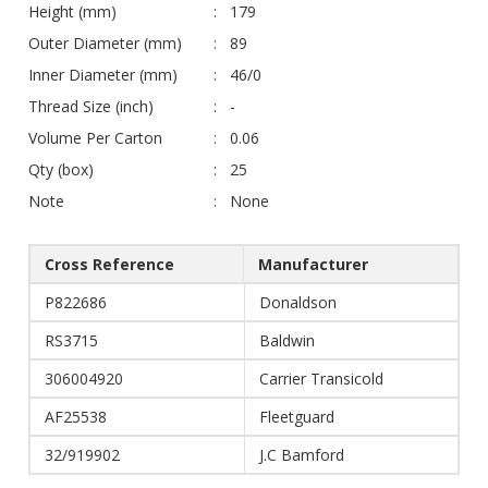
Height (mm)
179
Outer Diameter (mm)
89
Inner Diameter (mm)
46/0
Thread Size (inch)
-
Volume Per Carton
0.06
Qty (box)
25
Note
None
Cross Reference
Manufacturer
P822686
Donaldson
RS3715
Baldwin
306004920
Carrier Transicold
AF25538
Fleetguard
32/919902
J.C Bamford