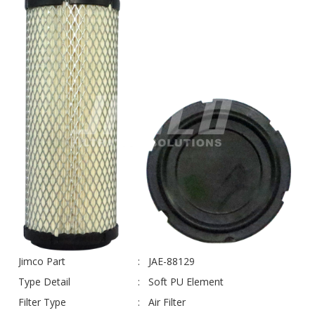
Jimco Part
JAE-88129
Type Detail
Soft PU Element
Filter Type
Air Filter