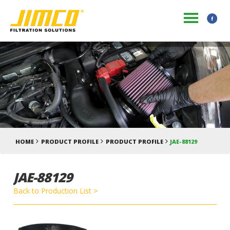
HOME
PRODUCT PROFILE
PRODUCT PROFILE
JAE-88129
JAE-88129
Back to Production List >