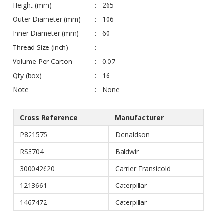
Height (mm)
265
Outer Diameter (mm)
106
Inner Diameter (mm)
60
Thread Size (inch)
-
Volume Per Carton
0.07
Qty (box)
16
Note
None
Cross Reference
Manufacturer
P821575
Donaldson
RS3704
Baldwin
300042620
Carrier Transicold
1213661
Caterpillar
1467472
Caterpillar