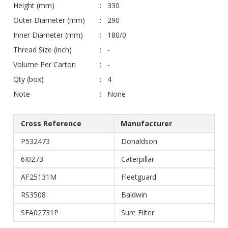
Height (mm)
330
Outer Diameter (mm)
290
Inner Diameter (mm)
180/0
Thread Size (inch)
-
Volume Per Carton
-
Qty (box)
4
Note
None
Cross Reference
Manufacturer
P532473
Donaldson
6I0273
Caterpillar
AF25131M
Fleetguard
RS3508
Baldwin
SFA02731P
Sure Filter