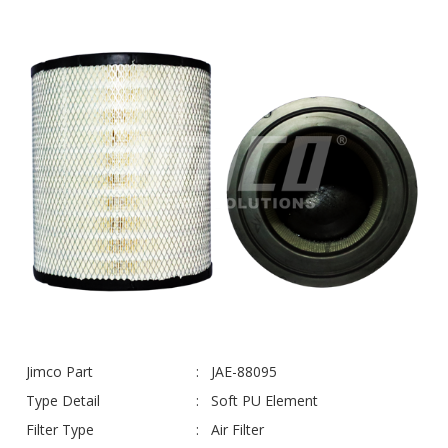
Jimco Part
JAE-88095
Type Detail
Soft PU Element
Filter Type
Air Filter