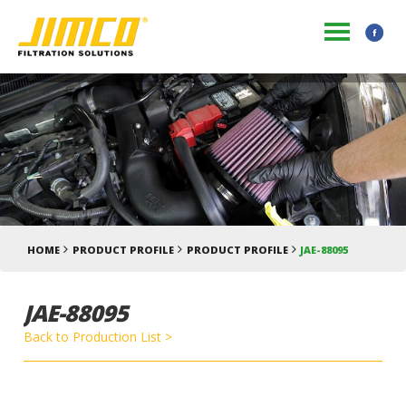
HOME
PRODUCT PROFILE
PRODUCT PROFILE
JAE-88095
JAE-88095
Back to Production List >