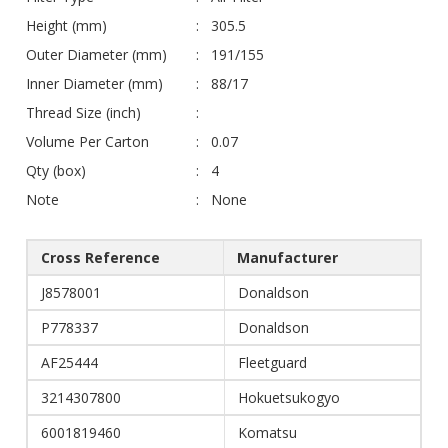
Height (mm)
305.5
Outer Diameter (mm)
191/155
Inner Diameter (mm)
88/17
Thread Size (inch)
Volume Per Carton
0.07
Qty (box)
4
Note
None
Cross Reference
Manufacturer
J8578001
Donaldson
P778337
Donaldson
AF25444
Fleetguard
3214307800
Hokuetsukogyo
6001819460
Komatsu