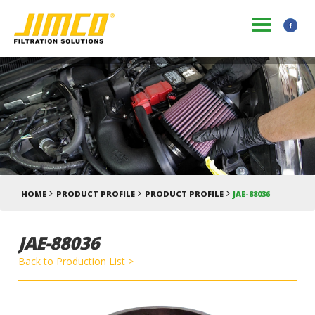
HOME
PRODUCT PROFILE
PRODUCT PROFILE
JAE-88036
JAE-88036
Back to Production List >