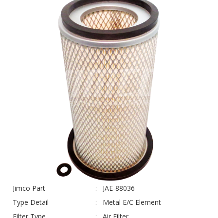
Jimco Part
JAE-88036
Type Detail
Metal E/C Element
Filter Type
Air Filter