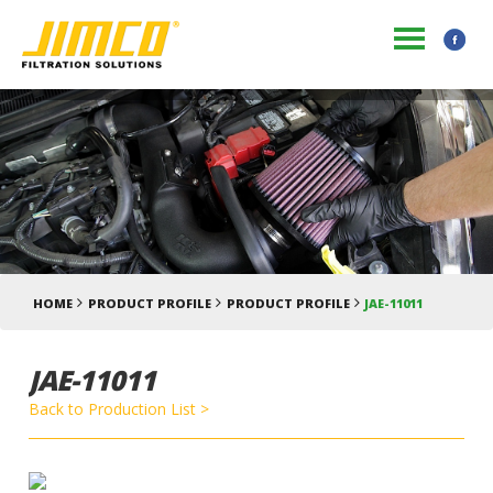
HOME
PRODUCT PROFILE
PRODUCT PROFILE
JAE-11011
JAE-11011
Back to Production List >