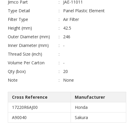
Jimco Part
JAE-11011
Type Detail
Panel Plastic Element
Filter Type
Air Filter
Height (mm)
42.5
Outer Diameter (mm)
246
Inner Diameter (mm)
-
Thread Size (inch)
Volume Per Carton
-
Qty (box)
20
Note
None
Cross Reference
Manufacturer
17220R6AJ00
Honda
A90040
Sakura