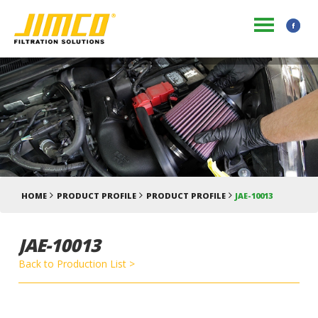
HOME
PRODUCT PROFILE
PRODUCT PROFILE
JAE-10013
JAE-10013
Back to Production List >