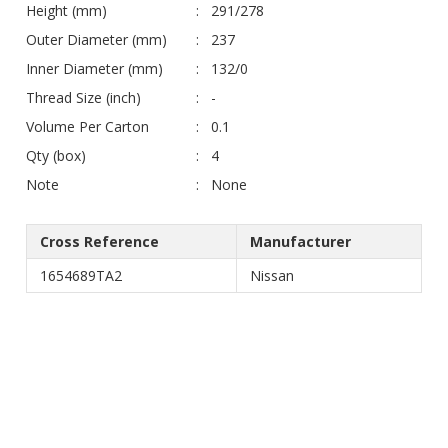
Height (mm)
291/278
Outer Diameter (mm)
237
Inner Diameter (mm)
132/0
Thread Size (inch)
-
Volume Per Carton
0.1
Qty (box)
4
Note
None
Cross Reference
Manufacturer
1654689TA2
Nissan
© Jimco. All rights reserved
Web Design & Development by
Doxadigital Indonesia