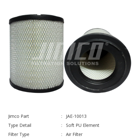
Jimco Part
JAE-10013
Type Detail
Soft PU Element
Filter Type
Air Filter