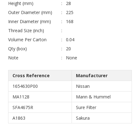
Height (mm)
28
Outer Diameter (mm)
225
Inner Diameter (mm)
168
Thread Size (inch)
Volume Per Carton
0.04
Qty (box)
20
Note
None
Cross Reference
Manufacturer
1654630P00
Nissan
MA1128
Mann & Hummel
SFA4675R
Sure Filter
A1863
Sakura