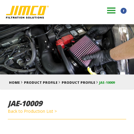
HOME
PRODUCT PROFILE
PRODUCT PROFILE
JAE-10009
JAE-10009
Back to Production List >