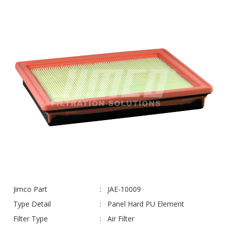
Jimco Part
JAE-10009
Type Detail
Panel Hard PU Element
Filter Type
Air Filter