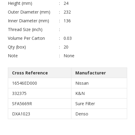
Height (mm)
24
Outer Diameter (mm)
232
Inner Diameter (mm)
136
Thread Size (inch)
Volume Per Carton
0.03
Qty (box)
20
Note
None
Cross Reference
Manufacturer
16546ED000
Nissan
332375
K&N
SFA5669R
Sure Filter
DXA1023
Denso