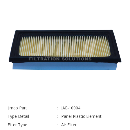
Jimco Part
JAE-10004
Type Detail
Panel Plastic Element
Filter Type
Air Filter