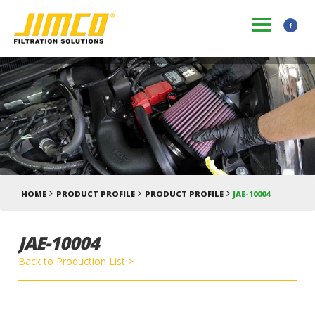
HOME
PRODUCT PROFILE
PRODUCT PROFILE
JAE-10004
JAE-10004
Back to Production List >